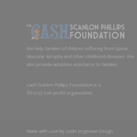
We help families of children suffering from Spinal
Muscular Atrophy and other childhood diseases. We
also provide adoption assistance to families.
Cash Scanlon Phillips Foundation is a
501(c)3 non-profit organization.
Made with Love by Leslie Jorgensen Design