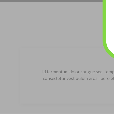
Id fermentum dolor congue sed, tempor 
consectetur vestibulum eros libero et