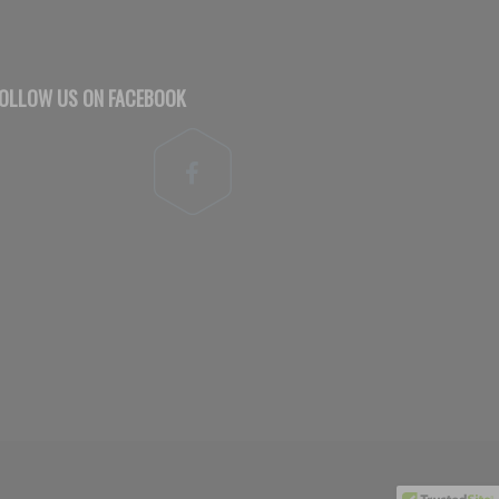
OLLOW US ON FACEBOOK