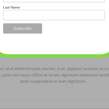
Last Name
Bob Murphy
id at eleifend turpis laoreet, in et, dapibus faucibus sit sol
. Justo non lacus officiis ac lorem, dignissim maecenas fauc
amet suspendisse et diam dignissim.