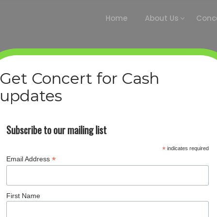
Home
About Us
Conce
Get Concert for Cash
updates
BOB MURPHY
Home
/
Staff members
/
Bob Murphy
Subscribe to our mailing list
*
indicates required
*
Email Address
First Name