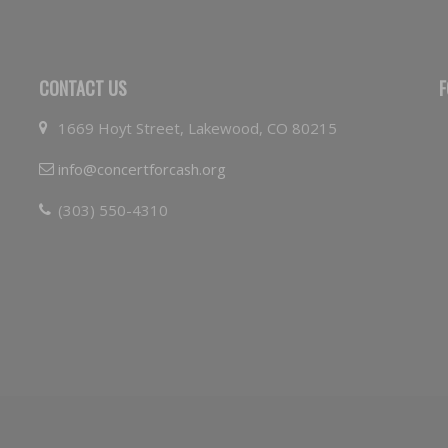
CONTACT US
F
1669 Hoyt Street, Lakewood, CO 80215
info@concertforcash.org
(303) 550-4310