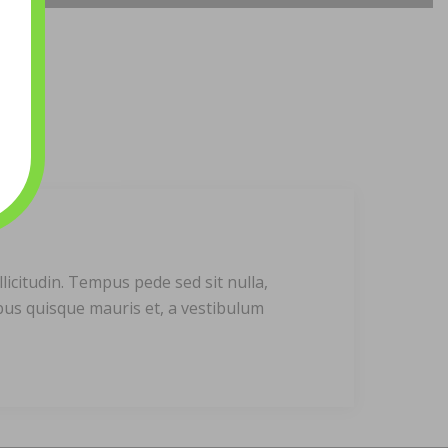
licitudin. Tempus pede sed sit nulla,
ibus quisque mauris et, a vestibulum