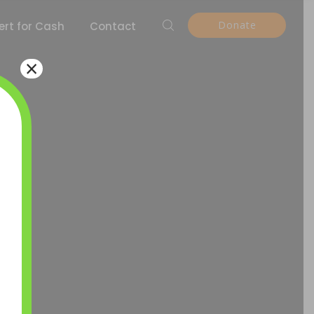
Donate
rt for Cash
Contact
×